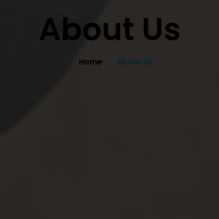
About Us
Home
About Us