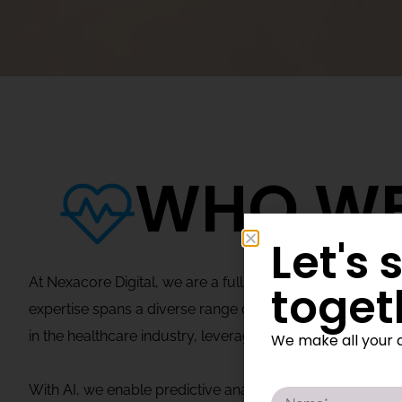
WHO WE
Let's 
At Nexacore Digital, we are a full-service leader in sof
toget
expertise spans a diverse range of sectors, including heal
in the healthcare industry, leveraging AI, digital soluti
We make all your d
With AI, we enable predictive analytics, personalized 