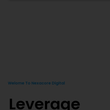
Welome To Nexacore Digital
Leverage