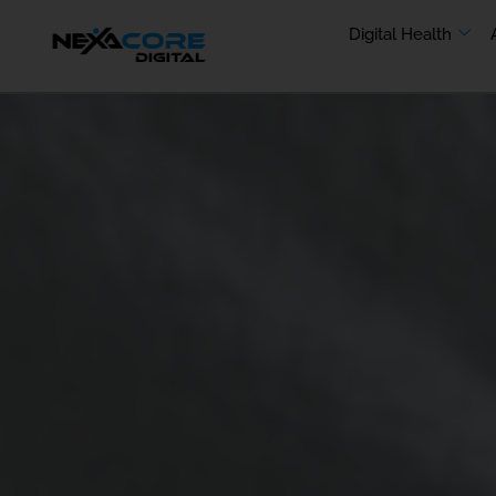
Digital Health