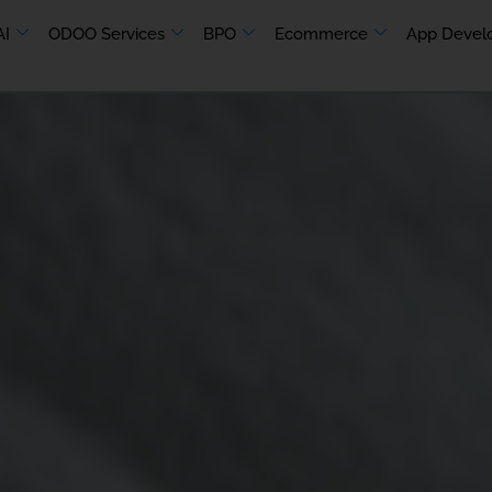
AI
ODOO Services
BPO
Ecommerce
App Devel