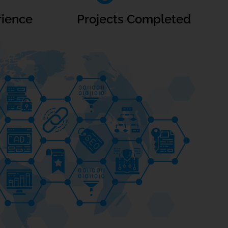
rience
Projects Completed