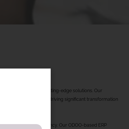
ering industries with cutting-edge solutions. Our
tate. Currently, we are driving significant transformation
es and operational efficiency. Our ODOO-based ERP