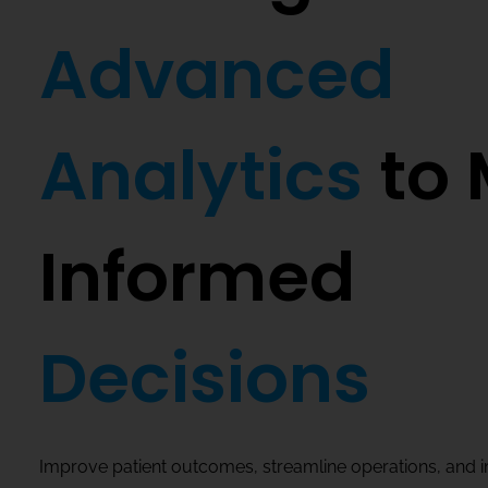
Advanced
Analytics
to 
Informed
Decisions
Improve patient outcomes, streamline operations, and 