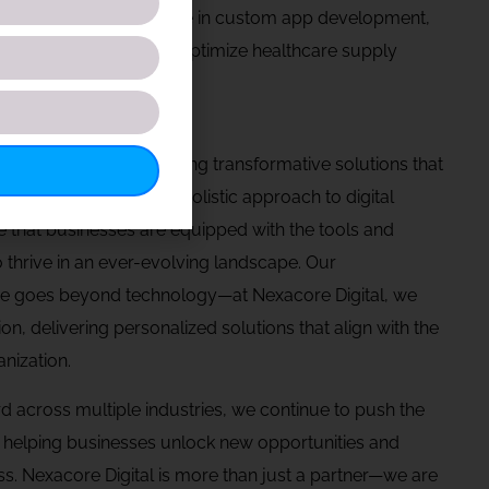
uidity. We also specialize in custom app development,
our eCommerce solutions optimize healthcare supply
re committed to delivering transformative solutions that
nd create through our holistic approach to digital
 that businesses are equipped with the tools and
 thrive in an ever-evolving landscape. Our
e goes beyond technology—at Nexacore Digital, we
tion, delivering personalized solutions that align with the
nization.
d across multiple industries, we continue to push the
, helping businesses unlock new opportunities and
s. Nexacore Digital is more than just a partner—we are