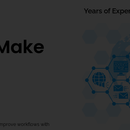
Years of Expe
Make
improve workflows with