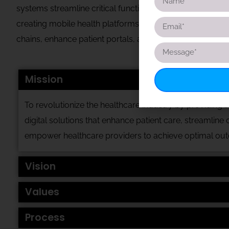
systems streamline critical functions such as patient m
creating mobile health platforms that support real-time 
chains, enhance patient portals, and improve service deli
Mission
To revolutionize the healthcare industry by providing i
digital
solutions that enhance patient care, streamline 
empower
healthcare providers to achieve optimal ou
Vision
Values
Process