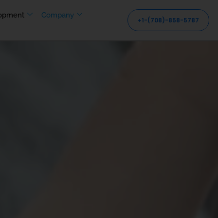
opment
Company
+1-(708)-858-5787