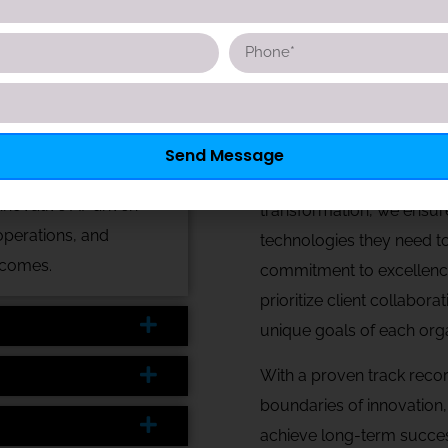
anagement and billing, ensuring compliance and operational fl
patient monitoring and virtual consultations. Additionally, 
very.
At Nexacore Digital, we a
Send Message
push industries forward a
nnovative AI-driven
transformation, we ensure
operations, and
technologies they need to
tcomes.
commitment to excellenc
prioritize client collabora
unique goals of each orga
With a proven track recor
boundaries of innovation
achieve long-term succes