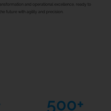
transformation and operational excellence, ready to
he future with agility and precision.
+
500
+