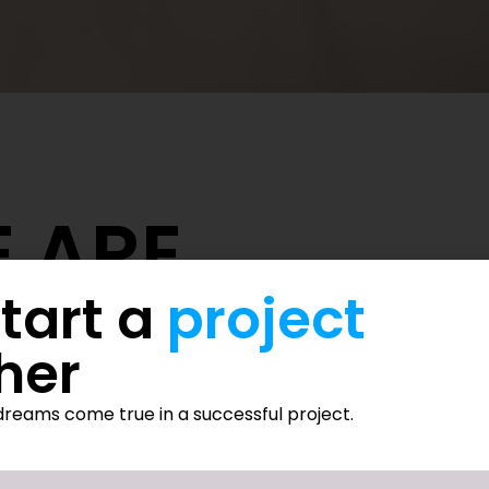
 ARE
start a
project
tware development and digital innovation, committed to empow
her
thcare, education, finance, logistics, construction, and real es
ons, and ODOO-powered innovations.
reams come true in a successful project.
treatment, and process automation to improve patient outcom