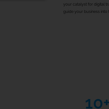
your catalyst for digital 
guide your business into t
10