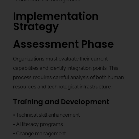
Implementation
Strategy
Assessment Phase
Organizations must evaluate their current
capabilities and identify integration points. This
process requires careful analysis of both human
resources and technological infrastructure.
Training and Development
⦁ Technical skill enhancement
⦁ AI literacy programs
⦁ Change management