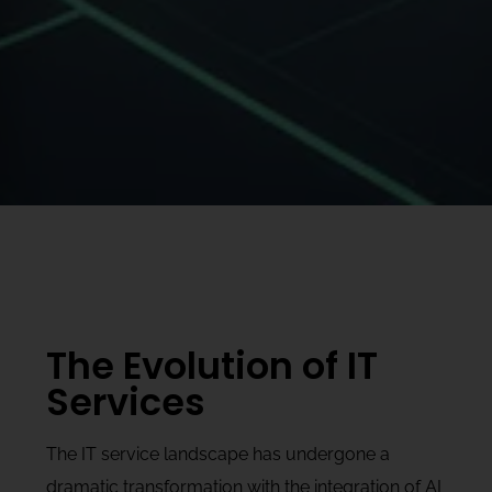
The Evolution of IT
Services
The IT service landscape has undergone a
dramatic transformation with the integration of AI