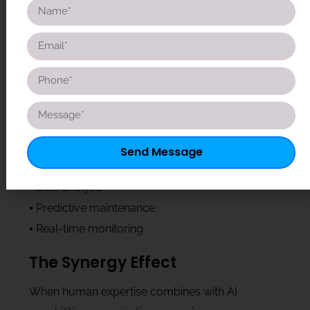
intelligence, and complex problem-solving
abilities that AI cannot replicate. They excel at
understanding context, making nuanced
decisions, and building relationships with clients
and stakeholders.
AI’s Contribution
⦁ Automated routine tasks
Send Message
⦁ Pattern recognition
⦁ Data analysis
⦁ Predictive maintenance
⦁ Real-time monitoring
The Synergy Effect
When human expertise combines with AI