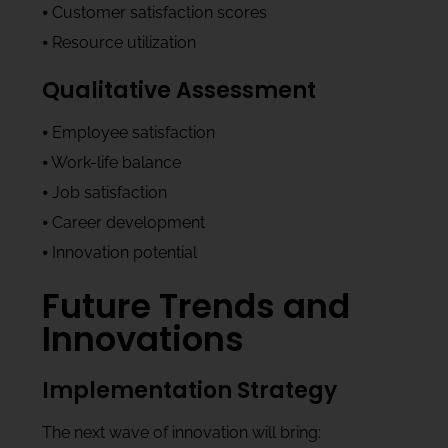
⦁ Customer satisfaction scores
⦁ Resource utilization
Qualitative Assessment
⦁ Employee satisfaction
⦁ Work-life balance
⦁ Job satisfaction
⦁ Career development
⦁ Innovation potential
Future Trends and
Innovations
Implementation Strategy
The next wave of innovation will bring: