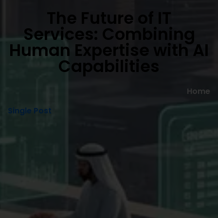
The Future of IT
Services: Combining
Human Expertise with AI
Capabilities
Home
Single Post