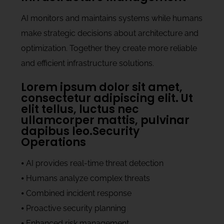
AI monitors and maintains systems while humans
make strategic decisions about architecture and
optimization. Together they create more reliable
and efficient infrastructure solutions.
Lorem ipsum dolor sit amet,
consectetur adipiscing elit. Ut
elit tellus, luctus nec
ullamcorper mattis, pulvinar
dapibus leo.Security
Operations
⦁ AI provides real-time threat detection
⦁ Humans analyze complex threats
⦁ Combined incident response
⦁ Proactive security planning
⦁ Enhanced risk management