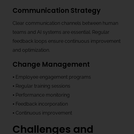
Communication Strategy
Clear communication channels between human
teams and AI systems are essential. Regular
feedback loops ensure continuous improvement
and optimization.
Change Management
⦁ Employee engagement programs
⦁ Regular training sessions
⦁ Performance monitoring
⦁ Feedback incorporation
⦁ Continuous improvement
Challenges and