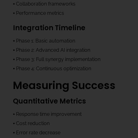
⦁ Collaboration frameworks
⦁ Performance metrics
Integration Timeline
⦁ Phase 1: Basic automation
⦁ Phase 2: Advanced AI integration
⦁ Phase 3: Full synergy implementation
⦁ Phase 4: Continuous optimization
Measuring Success
Quantitative Metrics
⦁ Response time improvement
⦁ Cost reduction
⦁ Error rate decrease