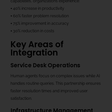
capabilities, organizations experience:
⦁ 40% increase in productivity
⦁ 60% faster problem resolution
⦁ 75% improvement in accuracy
⦁ 30% reduction in costs
Key Areas of
Integration
Service Desk Operations
Human agents focus on complex issues while AI
handles routine queries. This partnership ensures
faster resolution times and improved user
satisfaction.
Infrastructure Management