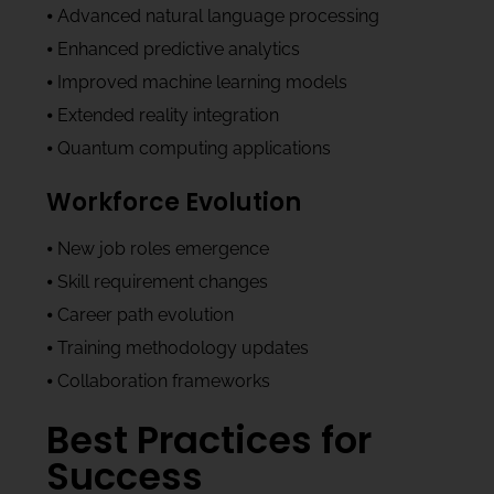
⦁ Advanced natural language processing
⦁ Enhanced predictive analytics
⦁ Improved machine learning models
⦁ Extended reality integration
⦁ Quantum computing applications
Workforce Evolution
⦁ New job roles emergence
⦁ Skill requirement changes
⦁ Career path evolution
⦁ Training methodology updates
⦁ Collaboration frameworks
Best Practices for
Success