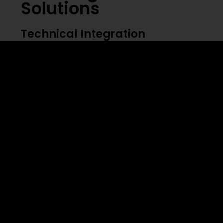
Solutions
Technical Integration
⦁ System compatibility issues
⦁ Data quality management
⦁ Integration complexity
⦁ Performance monitoring
⦁ Security concerns
Cultural Adaptation
Organizations must foster a culture that
embraces both human expertise and AI
capabilities. This requires careful change
management and continuous support.